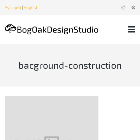
Русский
|
English
bacground-construction