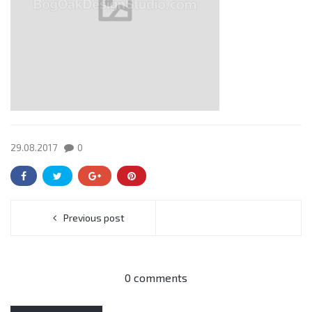
29.08.2017
0
Previous post
0 comments