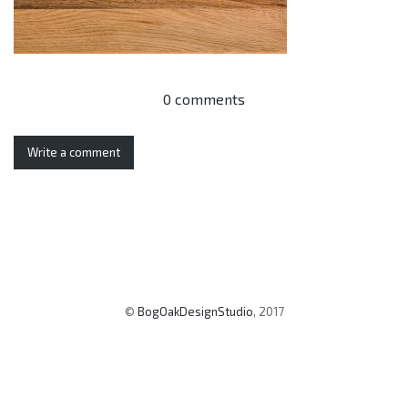
0 comments
Write a comment
©
BogOakDesignStudio
, 2017