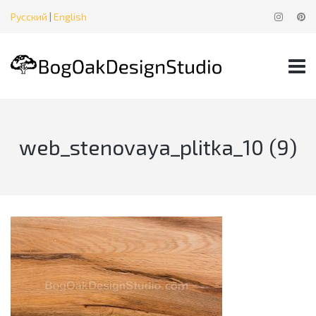
Русский
|
English
web_stenovaya_plitka_10 (9)