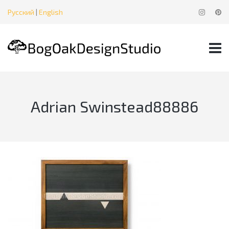
Русский
|
English
Adrian Swinstead88886