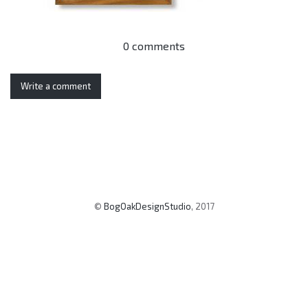
0 comments
Write a comment
©
BogOakDesignStudio
, 2017