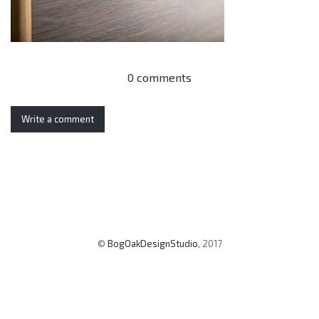
0 comments
Write a comment
©
BogOakDesignStudio
, 2017