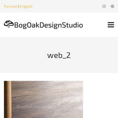
Русский
|
English
web_2