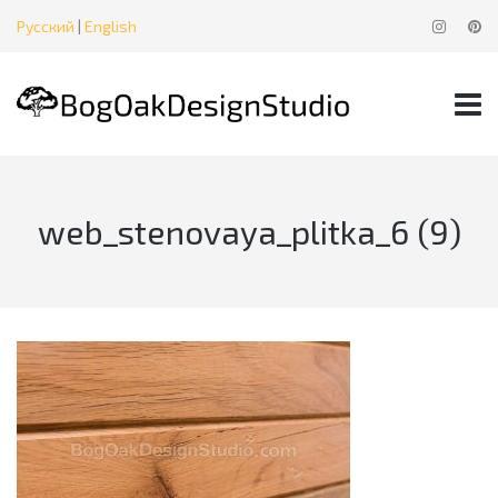
Русский
|
English
web_stenovaya_plitka_6 (9)