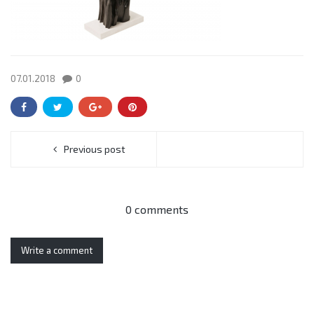
07.01.2018
0
Previous post
0 comments
Write a comment