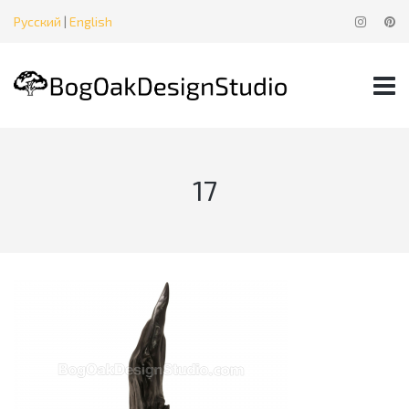
Русский
|
English
17