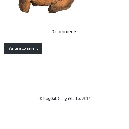
0 comments
Write a comment
©
BogOakDesignStudio
, 2017