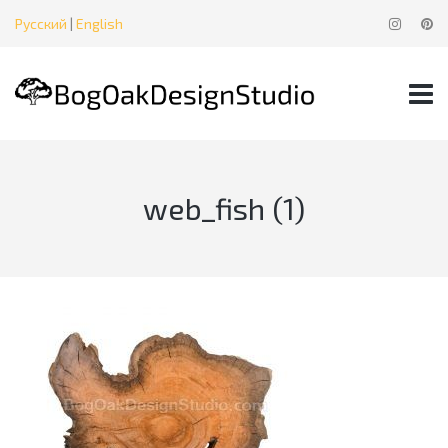
Русский
|
English
web_fish (1)